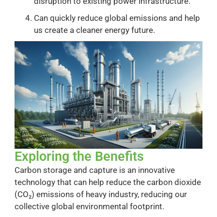
disruption to existing power infrastructure.
Can quickly reduce global emissions and help
us create a cleaner energy future.
Exploring the Benefits
Carbon storage and capture is an innovative
technology that can help reduce the carbon dioxide
(CO₂) emissions of heavy industry, reducing our
collective global environmental footprint.