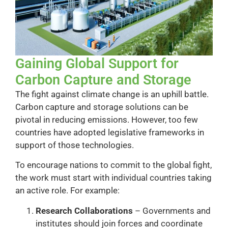
Gaining Global Support for
Carbon Capture and Storage
The fight against climate change is an uphill battle.
Carbon capture and storage solutions can be
pivotal in reducing emissions. However, too few
countries have adopted legislative frameworks in
support of those technologies.
To encourage nations to commit to the global fight,
the work must start with individual countries taking
an active role. For example:
Research Collaborations
– Governments and
institutes should join forces and coordinate