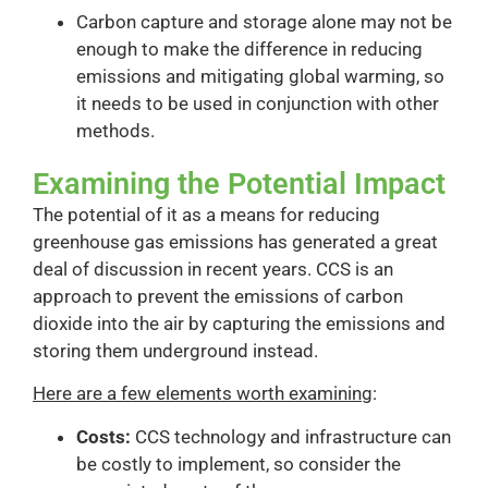
Carbon capture and storage alone may not be
enough to make the difference in reducing
emissions and mitigating global warming, so
it needs to be used in conjunction with other
methods.
Examining the Potential Impact
The potential of it as a means for reducing
greenhouse gas emissions has generated a great
deal of discussion in recent years. CCS is an
approach to prevent the emissions of carbon
dioxide into the air by capturing the emissions and
storing them underground instead.
Here are a few elements worth examining
:
Costs:
CCS technology and infrastructure can
be costly to implement, so consider the