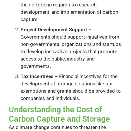
their efforts in regards to research,
development, and implementation of carbon
capture.
Project Development Support
–
Governments should support initiatives from
non-governmental organizations and startups
to develop innovative projects that promote
access to the public, industry, and
governments.
Tax Incentives
– Financial incentives for the
development of storage solutions like tax
exemptions and grants should be provided to
companies and individuals.
Understanding the Cost of
Carbon Capture and Storage
As climate change continues to threaten the