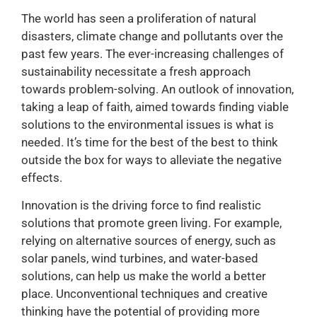
The world has seen a proliferation of natural
disasters, climate change and pollutants over the
past few years. The ever-increasing challenges of
sustainability necessitate a fresh approach
towards problem-solving. An outlook of innovation,
taking a leap of faith, aimed towards finding viable
solutions to the environmental issues is what is
needed. It’s time for the best of the best to think
outside the box for ways to alleviate the negative
effects.
Innovation is the driving force to find realistic
solutions that promote green living. For example,
relying on alternative sources of energy, such as
solar panels, wind turbines, and water-based
solutions, can help us make the world a better
place. Unconventional techniques and creative
thinking have the potential of providing more