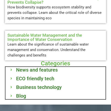
Prevents Collapse?
How biodiversity supports ecosystem stability and
prevents collapse. Learn about the critical role of diverse
species in maintaining eco
Sustainable Water Management and the
Importance of Water Conservation
Learn about the significance of sustainable water
management and conservation. Understand the
challenges and benefits
Categories
News and features
ECO friendly tech
Business technology
Blog