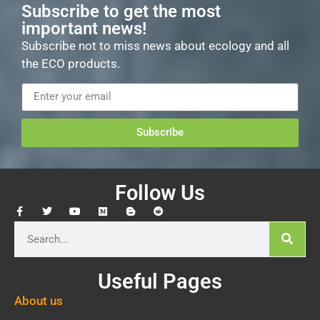
Subscribe to get the most
important news!
Subscribe not to miss news about ecology and all
the ECO products.
Subscribe
Follow Us
Useful Pages
About us