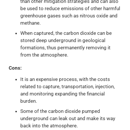
than other mitigation strategies and can also
be used to reduce emissions of other harmful
greenhouse gases such as nitrous oxide and
methane.
When captured, the carbon dioxide can be
stored deep underground in geological
formations, thus permanently removing it
from the atmosphere.
Cons:
It is an expensive process, with the costs
related to capture, transportation, injection,
and monitoring expanding the financial
burden.
Some of the carbon dioxide pumped
underground can leak out and make its way
back into the atmosphere.