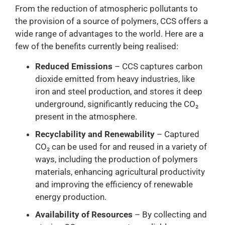
From the reduction of atmospheric pollutants to
the provision of a source of polymers, CCS offers a
wide range of advantages to the world. Here are a
few of the benefits currently being realised:
Reduced Emissions
– CCS captures carbon
dioxide emitted from heavy industries, like
iron and steel production, and stores it deep
underground, significantly reducing the CO₂
present in the atmosphere.
Recyclability and Renewability
– Captured
CO₂ can be used for and reused in a variety of
ways, including the production of polymers
materials, enhancing agricultural productivity
and improving the efficiency of renewable
energy production.
Availability of Resources
– By collecting and