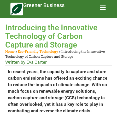
Greener Business
Business Te
Eco-Friendly 
News and Feat
Introducing the Innovative
Technology of Carbon
Capture and Storage
Home
»
Eco-Friendly Technology
»
Introducing the Innovative
Technology of Carbon Capture and Storage
Written by
Eva Carter
In recent years, the capacity to capture and store
carbon emissions has offered an exciting chance
to reduce the impacts of climate change. With so
much focus on renewable energy solutions,
carbon capture and storage (CCS) technology is
often overlooked, yet it has a key role to play in
combating and reverse the climate crisis.