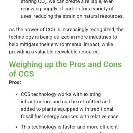
storing CO₂, we can create a reliable, ever-
renewing supply of carbon for a variety of
uses, reducing the strain on natural resources.
As the power of CCS is increasingly recognized, the
technology is being utilized in more industries to
help mitigate their environmental impact, while
providing a valuable recyclable resource.
Weighing up the Pros and Cons
of CCS
Pros:
CCS technology works with existing
infrastructure and can be retrofitted and
added to plants equipped with traditional
fossil fuel energy sources with relative ease.
This technology is faster and more efficient