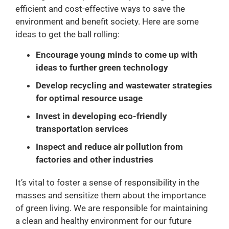
efficient and cost-effective ways to save the
environment and benefit society. Here are some
ideas to get the ball rolling:
Encourage young minds to come up with
ideas to further green technology
Develop recycling and wastewater strategies
for optimal resource usage
Invest in developing eco-friendly
transportation services
Inspect and reduce air pollution from
factories and other industries
It’s vital to foster a sense of responsibility in the
masses and sensitize them about the importance
of green living. We are responsible for maintaining
a clean and healthy environment for our future