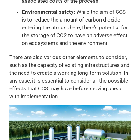
associated costs of the process.
Environmental safety:
While the aim of CCS
is to reduce the amount of carbon dioxide
entering the atmosphere, there’s potential for
the storage of CO2 to have an adverse effect
on ecosystems and the environment.
There are also various other elements to consider,
such as the capacity of existing infrastructures and
the need to create a working long-term solution. In
any case, it is essential to consider all the possible
effects that CCS may have before moving ahead
with implementation.