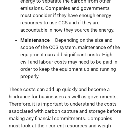
energy to separate the carbon from other
emissions. Companies and governments
must consider if they have enough energy
resources to use CCS and if they are
accountable in how they source the energy.
Maintenance –
Depending on the size and
scope of the CCS system, maintenance of the
equipment can add significant costs. High
civil and labour costs may need to be paid in
order to keep the equipment up and running
properly.
These costs can add up quickly and become a
hindrance for businesses as well as governments.
Therefore, it is important to understand the costs
associated with carbon capture and storage before
making any financial commitments. Companies
must look at their current resources and weigh