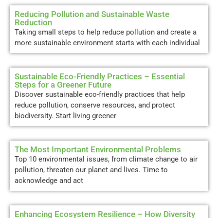
Reducing Pollution and Sustainable Waste
Reduction
Taking small steps to help reduce pollution and create a
more sustainable environment starts with each individual
Sustainable Eco-Friendly Practices – Essential
Steps for a Greener Future
Discover sustainable eco-friendly practices that help
reduce pollution, conserve resources, and protect
biodiversity. Start living greener
The Most Important Environmental Problems
Top 10 environmental issues, from climate change to air
pollution, threaten our planet and lives. Time to
acknowledge and act
Enhancing Ecosystem Resilience – How Diversity