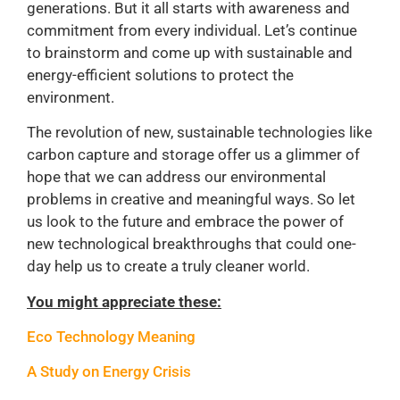
generations. But it all starts with awareness and
commitment from every individual. Let’s continue
to brainstorm and come up with sustainable and
energy-efficient solutions to protect the
environment.
The revolution of new, sustainable technologies like
carbon capture and storage offer us a glimmer of
hope that we can address our environmental
problems in creative and meaningful ways. So let
us look to the future and embrace the power of
new technological breakthroughs that could one-
day help us to create a truly cleaner world.
You might appreciate these:
Eco Technology Meaning
A Study on Energy Crisis