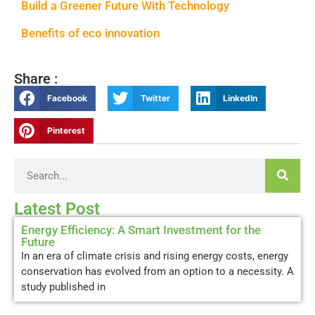
Build a Greener Future With Technology
Benefits of eco innovation
Share :
Facebook
Twitter
LinkedIn
Pinterest
Latest Post
Energy Efficiency: A Smart Investment for the
Future
In an era of climate crisis and rising energy costs, energy
conservation has evolved from an option to a necessity. A
study published in