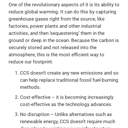
One of the revolutionary aspects of it is its ability to
reduce global warming. It can do this by capturing
greenhouse gases right from the source, like
factories, power plants and other industrial
activities, and then ‘sequestering’ them in the
ground or deep in the ocean. Because the carbon is
securely stored and not released into the
atmosphere, this is the most efficient way to
reduce our footprint.
CCS doesn’t create any new emissions and so
can help replace traditional fossil fuel-burning
methods.
Cost-effective – it is becoming increasingly
cost-effective as the technology advances.
No disruption – Unlike alternatives such as
renewable energy, CCS doesn’t require much