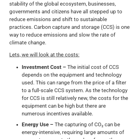
stability of the global ecosystem, businesses,
governments and citizens have all stepped up to
reduce emissions and shift to sustainable
practices. Carbon capture and storage (CCS) is one
way to reduce emissions and slow the rate of
climate change.
Lets, we will look at the costs:
Investment Cost –
The initial cost of CCS
depends on the equipment and technology
used. This can range from the price of a filter
to a full-scale CCS system. As the technology
for CCS is still relatively new, the costs for the
equipment can be high but there are
numerous incentives available.
Energy Use –
The capturing of CO₂ can be
energy-intensive, requiring large amounts of