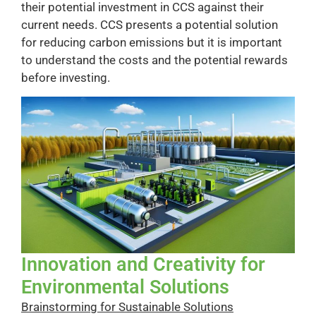
their potential investment in CCS against their
current needs. CCS presents a potential solution
for reducing carbon emissions but it is important
to understand the costs and the potential rewards
before investing.
Innovation and Creativity for
Environmental Solutions
Brainstorming for Sustainable Solutions