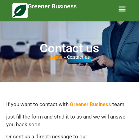
Greener Business
Business Te
Eco-Friendly 
News and Feat
Contact us
Home
»
Contact us
If you want to contact with
Greener Business
team
just fill the form and stnd it to us and we will answer
you back soon
Or sent us a direct message to our