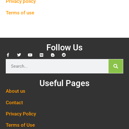
Privacy policy
Terms of use
Follow Us
Useful Pages
About us
Contact
Privacy Policy
Terms of Use