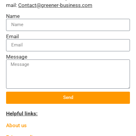
mail:
Contact@greener-business.com
Name
Email
Message
Send
Helpful links:
About us