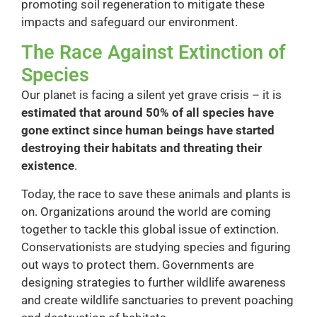
promoting soil regeneration to mitigate these
impacts and safeguard our environment.
The Race Against Extinction of
Species
Our planet is facing a silent yet grave crisis – it is
estimated that around 50% of all species have
gone extinct since human beings have started
destroying their habitats and threating their
existence
.
Today, the race to save these animals and plants is
on. Organizations around the world are coming
together to tackle this global issue of extinction.
Conservationists are studying species and figuring
out ways to protect them. Governments are
designing strategies to further wildlife awareness
and create wildlife sanctuaries to prevent poaching