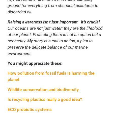
ground for everything from chemical pollutants to
discarded oil.
Raising awareness isn’t just important—it’s crucial
.
Our oceans are not just water; they are the lifeblood
of our planet. Protecting them is not an option but a
necessity. My story is a call to action, a plea to
preserve the delicate balance of our marine
environment.
You might appreciate these:
How pollution from fossil fuels is harming the
planet
Wildlife conservation and biodiversity
Is recycling plastics really a good idea?
ECO probiotic systems