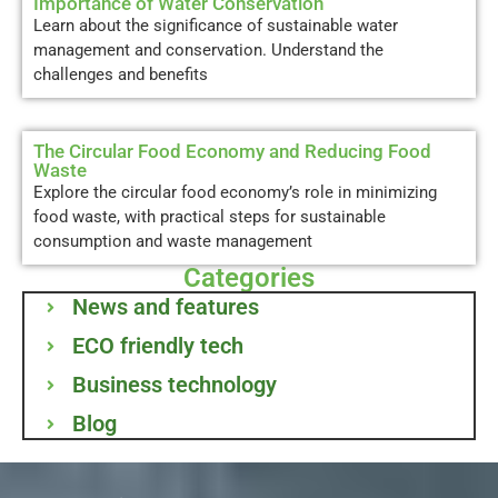
Importance of Water Conservation
Learn about the significance of sustainable water
management and conservation. Understand the
challenges and benefits
The Circular Food Economy and Reducing Food
Waste
Explore the circular food economy’s role in minimizing
food waste, with practical steps for sustainable
consumption and waste management
Categories
News and features
ECO friendly tech
Business technology
Blog