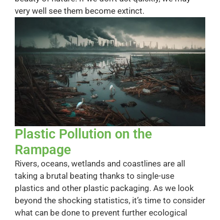
very well see them become extinct.
Plastic Pollution on the
Rampage
Rivers, oceans, wetlands and coastlines are all
taking a brutal beating thanks to single-use
plastics and other plastic packaging. As we look
beyond the shocking statistics, it’s time to consider
what can be done to prevent further ecological