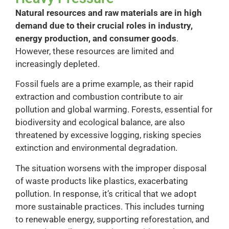
Natural resources and raw materials are in high
demand due to their crucial roles in industry,
energy production, and consumer goods
.
However, these resources are limited and
increasingly depleted.
Fossil fuels are a prime example, as their rapid
extraction and combustion contribute to air
pollution and global warming. Forests, essential for
biodiversity and ecological balance, are also
threatened by excessive logging, risking species
extinction and environmental degradation.
The situation worsens with the improper disposal
of waste products like plastics, exacerbating
pollution. In response, it’s critical that we adopt
more sustainable practices. This includes turning
to renewable energy, supporting reforestation, and