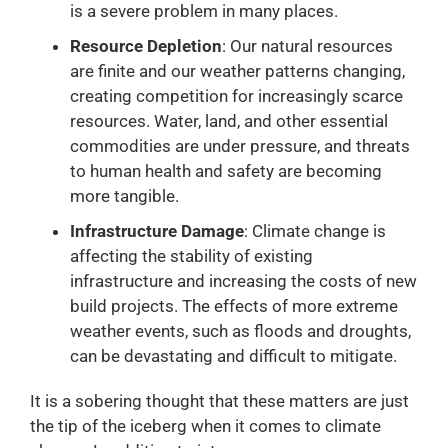
is a severe problem in many places.
Resource Depletion
: Our natural resources
are finite and our weather patterns changing,
creating competition for increasingly scarce
resources. Water, land, and other essential
commodities are under pressure, and threats
to human health and safety are becoming
more tangible.
Infrastructure Damage
: Climate change is
affecting the stability of existing
infrastructure and increasing the costs of new
build projects. The effects of more extreme
weather events, such as floods and droughts,
can be devastating and difficult to mitigate.
It is a sobering thought that these matters are just
the tip of the iceberg when it comes to climate