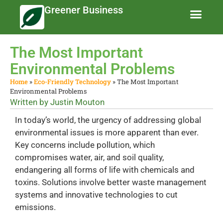
Greener Business
Business Te
Eco-Friendly 
News and Feat
The Most Important
Environmental Problems
Home
»
Eco-Friendly Technology
»
The Most Important
Environmental Problems
Written by
Justin Mouton
In today’s world, the urgency of addressing global
environmental issues is more apparent than ever.
Key concerns include pollution, which
compromises water, air, and soil quality,
endangering all forms of life with chemicals and
toxins. Solutions involve better waste management
systems and innovative technologies to cut
emissions.