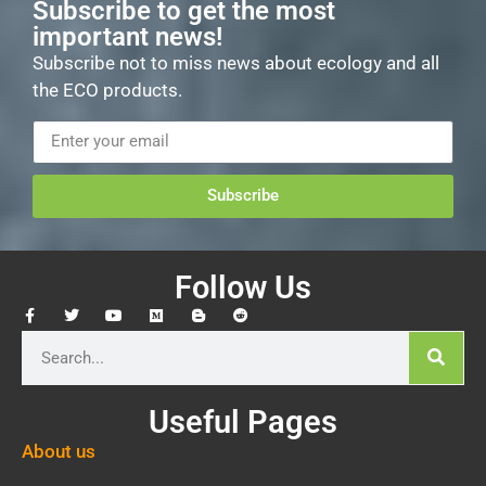
Subscribe to get the most
important news!
Subscribe not to miss news about ecology and all
the ECO products.
Subscribe
Follow Us
Useful Pages
About us