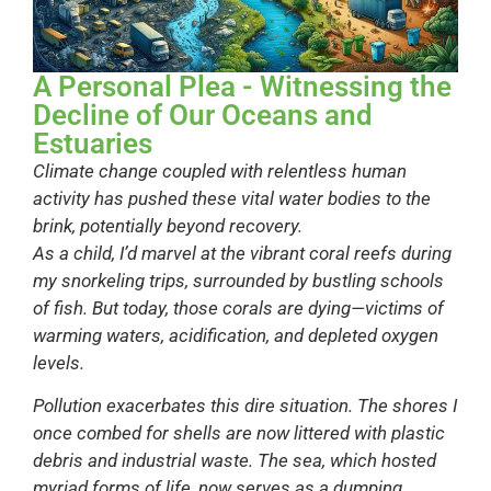
A Personal Plea - Witnessing the
Decline of Our Oceans and
Estuaries
Climate change coupled with relentless human
activity has pushed these vital water bodies to the
brink, potentially beyond recovery.
As a child, I’d marvel at the vibrant coral reefs during
my snorkeling trips, surrounded by bustling schools
of fish. But today, those corals are dying—victims of
warming waters, acidification, and depleted oxygen
levels.
Pollution exacerbates this dire situation. The shores I
once combed for shells are now littered with plastic
debris and industrial waste. The sea, which hosted
myriad forms of life, now serves as a dumping