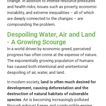
change. In addition to intense resource pressures
and health risks, issues such as poverty, economic
instability, and extreme inequalities – all of which
are deeply connected to the changes – are
compounding the problem.
Despoiling Water, Air and Land
- A Growing Scourge
In a world driven by economic greed, perceived
progress has often come at the expense of nature.
The exponentially growing population of humans
has caused both intentional and unintentional
despoiling of air, water, and land.
In modern society,
land is often much desired for
development, causing deforestation and the
destruction of natural habitats of vulnerable
species
. Air is becoming increasingly polluted
through exhaust fumes and combustible engine