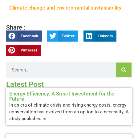
Climate change and environmental sustainability
Share :
Facebook
Twitter
LinkedIn
Pinterest
Latest Post
Energy Efficiency: A Smart Investment for the
Future
In an era of climate crisis and rising energy costs, energy
conservation has evolved from an option to a necessity. A
study published in