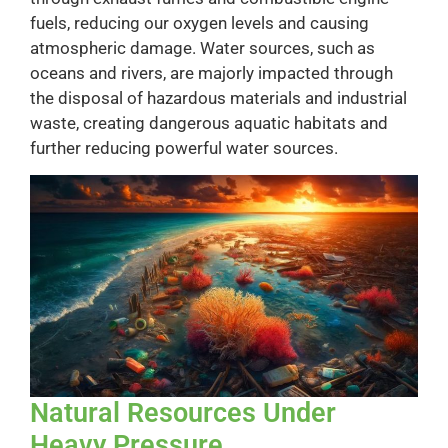
fuels, reducing our oxygen levels and causing
atmospheric damage. Water sources, such as
oceans and rivers, are majorly impacted through
the disposal of hazardous materials and industrial
waste, creating dangerous aquatic habitats and
further reducing powerful water sources.
Natural Resources Under
Heavy Pressure