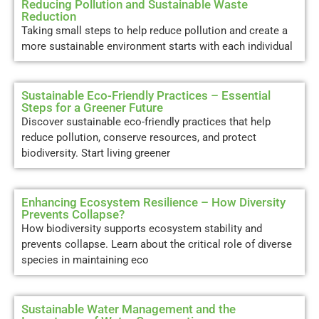
Reducing Pollution and Sustainable Waste
Reduction
Taking small steps to help reduce pollution and create a
more sustainable environment starts with each individual
Sustainable Eco-Friendly Practices – Essential
Steps for a Greener Future
Discover sustainable eco-friendly practices that help
reduce pollution, conserve resources, and protect
biodiversity. Start living greener
Enhancing Ecosystem Resilience – How Diversity
Prevents Collapse?
How biodiversity supports ecosystem stability and
prevents collapse. Learn about the critical role of diverse
species in maintaining eco
Sustainable Water Management and the