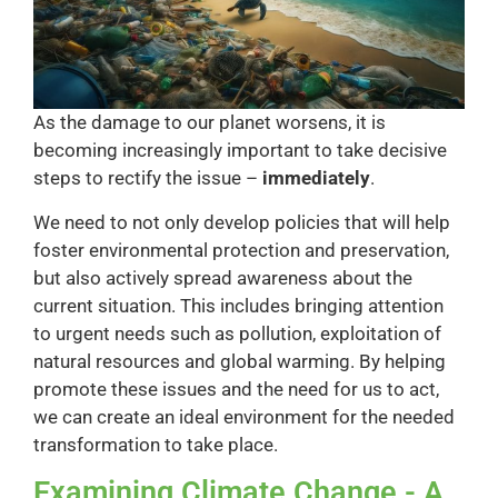
As the damage to our planet worsens, it is
becoming increasingly important to take decisive
steps to rectify the issue –
immediately
.
We need to not only develop policies that will help
foster environmental protection and preservation,
but also actively spread awareness about the
current situation. This includes bringing attention
to urgent needs such as pollution, exploitation of
natural resources and global warming. By helping
promote these issues and the need for us to act,
we can create an ideal environment for the needed
transformation to take place.
Examining Climate Change - A