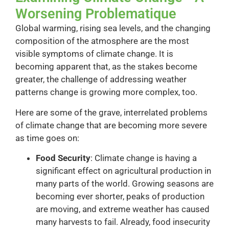
Worsening Problematique
Global warming, rising sea levels, and the changing
composition of the atmosphere are the most
visible symptoms of climate change. It is
becoming apparent that, as the stakes become
greater, the challenge of addressing weather
patterns change is growing more complex, too.
Here are some of the grave, interrelated problems
of climate change that are becoming more severe
as time goes on:
Food Security
: Climate change is having a
significant effect on agricultural production in
many parts of the world. Growing seasons are
becoming ever shorter, peaks of production
are moving, and extreme weather has caused
many harvests to fail. Already, food insecurity