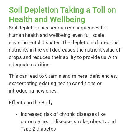
Soil Depletion Taking a Toll on
Health and Wellbeing
Soil depletion has serious consequences for
human health and wellbeing, even full-scale
environmental disaster. The depletion of precious
nutrients in the soil decreases the nutrient value of
crops and reduces their ability to provide us with
adequate nutrition.
This can lead to vitamin and mineral deficiencies,
exacerbating existing health conditions or
introducing new ones.
Effects on the Body:
Increased risk of chronic diseases like
coronary heart disease, stroke, obesity and
Type 2 diabetes