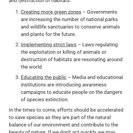
and destruction of habitats.
Creating more green zones
– Governments
are increasing the number of national parks
and wildlife sanctuaries to conserve animals
and plants for the future.
Implementing strict laws
– Laws regulating
the exploitation or killing of animals or
destruction of habitats are resonating around
the world.
Educating the public
– Media and educational
institutions are introducing awareness
campaigns to educate people on the dangers
of species extinction.
In the times to come, efforts should be accelerated
to save species as they are part of the natural
balance of our environment and contribute to the
beauty of nature. If we don’t act quickly, we may