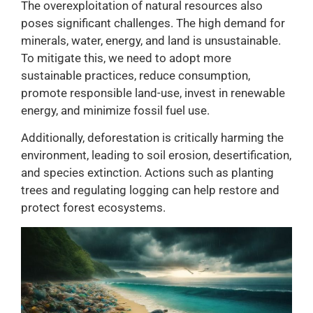
The overexploitation of natural resources also
poses significant challenges. The high demand for
minerals, water, energy, and land is unsustainable.
To mitigate this, we need to adopt more
sustainable practices, reduce consumption,
promote responsible land-use, invest in renewable
energy, and minimize fossil fuel use.
Additionally, deforestation is critically harming the
environment, leading to soil erosion, desertification,
and species extinction. Actions such as planting
trees and regulating logging can help restore and
protect forest ecosystems.