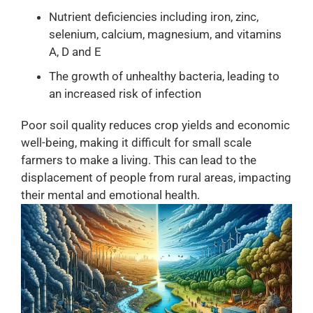
Nutrient deficiencies including iron, zinc,
selenium, calcium, magnesium, and vitamins
A, D and E
The growth of unhealthy bacteria, leading to
an increased risk of infection
Poor soil quality reduces crop yields and economic
well-being, making it difficult for small scale
farmers to make a living. This can lead to the
displacement of people from rural areas, impacting
their mental and emotional health.