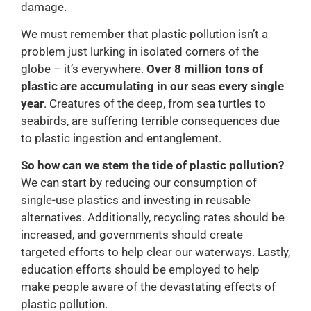
damage.
We must remember that plastic pollution isn’t a
problem just lurking in isolated corners of the
globe – it’s everywhere.
Over 8 million tons of
plastic are accumulating in our seas every single
year
. Creatures of the deep, from sea turtles to
seabirds, are suffering terrible consequences due
to plastic ingestion and entanglement.
So how can we stem the tide of plastic pollution?
We can start by reducing our consumption of
single-use plastics and investing in reusable
alternatives. Additionally, recycling rates should be
increased, and governments should create
targeted efforts to help clear our waterways. Lastly,
education efforts should be employed to help
make people aware of the devastating effects of
plastic pollution.