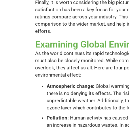
Finally, it is worth considering the big pi
satisfaction has been a key focus for your 
ratings compare across your industry. This
comparison to the wider market, and help i
efforts.
Examining Global Envi
As the world continues its rapid technolog
must also be closely monitored. While some
overlook, they affect us all. Here are four 
environmental effect:
Atmospheric change:
Global warming 
there is no denying its effects. The ri
unpredictable weather. Additionally, 
ozone layer which contributes to the f
Pollution:
Human activity has caused a 
an increase in hazardous wastes. In a