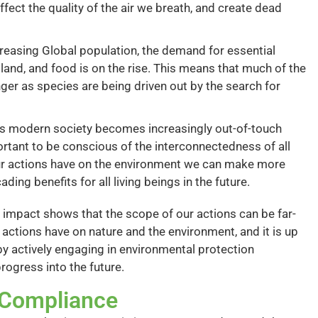
ect the quality of the air we breath, and create dead
reasing Global population, the demand for essential
land, and food is on the rise. This means that much of the
nger as species are being driven out by the search for
s modern society becomes increasingly out-of-touch
portant to be conscious of the interconnectedness of all
our actions have on the environment we can make more
ding benefits for all living beings in the future.
 impact shows that the scope of our actions can be far-
 actions have on nature and the environment, and it is up
by actively engaging in environmental protection
rogress into the future.
f Compliance