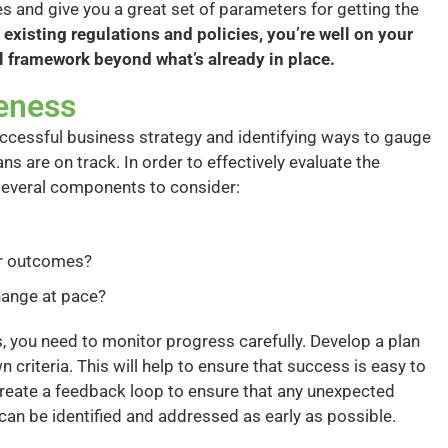
 and give you a great set of parameters for getting the
 existing regulations and policies, you’re well on your
l framework beyond what’s already in place.
veness
uccessful business strategy and identifying ways to gauge
ns are on track. In order to effectively evaluate the
 several components to consider:
or outcomes?
change at pace?
 you need to monitor progress carefully. Develop a plan
 criteria. This will help to ensure that success is easy to
 create a feedback loop to ensure that any unexpected
an be identified and addressed as early as possible.