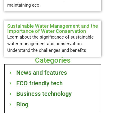
maintaining eco
Sustainable Water Management and the
Importance of Water Conservation
Learn about the significance of sustainable
water management and conservation.
Understand the challenges and benefits
Categories
News and features
ECO friendly tech
Business technology
Blog