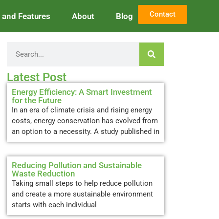
Contact
and Features
About
Blog
Latest Post
Energy Efficiency: A Smart Investment
for the Future
In an era of climate crisis and rising energy
costs, energy conservation has evolved from
an option to a necessity. A study published in
Reducing Pollution and Sustainable
Waste Reduction
Taking small steps to help reduce pollution
and create a more sustainable environment
starts with each individual