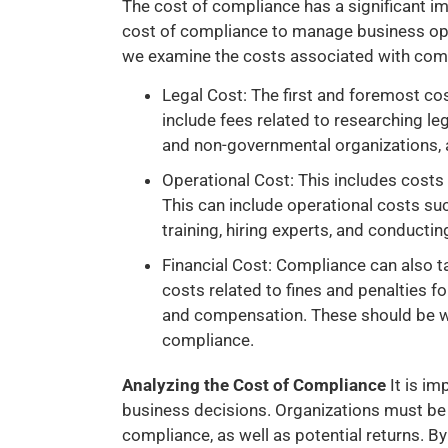
The cost of compliance has a significant im
cost of compliance to manage business ope
we examine the costs associated with com
Legal Cost: The first and foremost cos
include fees related to researching l
and non-governmental organizations, a
Operational Cost: This includes cost
This can include operational costs su
training, hiring experts, and conductin
Financial Cost: Compliance can also tak
costs related to fines and penalties f
and compensation. These should be we
compliance.
Analyzing the Cost of Compliance
It is i
business decisions. Organizations must be 
compliance, as well as potential returns. B