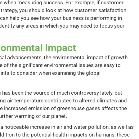
cture when measuring success. For example, if customer
strategy, you should look at how customer satisfaction
 can help you see how your business is performing in
dentify any areas in which you may need to focus your
ronmental Impact
ical advancements, the environmental impact of growth
 of the significant environmental issues are easy to
points to consider when examining the global
has been the source of much controversy lately, but
sing air temperature contributes to altered climates and
the increased emission of greenhouse gases affects the
urther warming of our planet.
noticeable increase in air and water pollution, as well as
ddition to the potential health impacts on humans, these