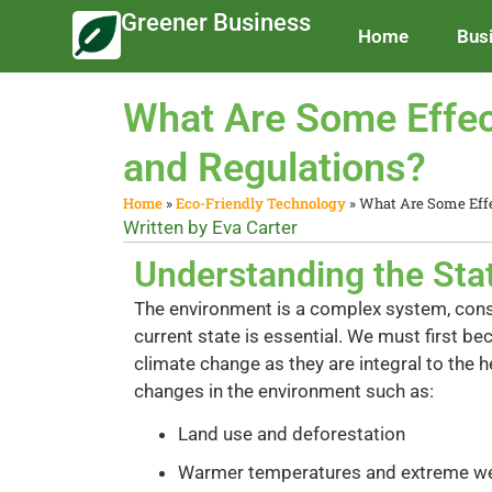
Greener Business
Home
Bus
What Are Some Effec
and Regulations?
Home
»
Eco-Friendly Technology
»
What Are Some Effe
Written by
Eva Carter
Understanding the Sta
The environment is a complex system, const
current state is essential. We must first b
climate change as they are integral to the 
changes in the environment such as:
Land use and deforestation
Warmer temperatures and extreme w