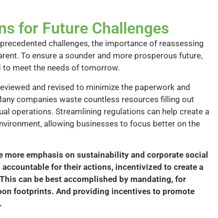
ns for Future Challenges
precedented challenges, the importance of reassessing
arent. To ensure a sounder and more prosperous future,
d to meet the needs of tomorrow.
y reviewed and revised to minimize the paperwork and
any companies waste countless resources filling out
ual operations. Streamlining regulations can help create a
environment, allowing businesses to focus better on the
e more emphasis on sustainability and corporate social
accountable for their actions, incentivized to create a
. This can be best accomplished by mandating, for
bon footprints. And providing incentives to promote
.