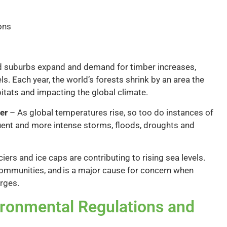
ons
d suburbs expand and demand for timber increases,
ls. Each year, the world’s forests shrink by an area the
bitats and impacting the global climate.
er
– As global temperatures rise, so too do instances of
ent and more intense storms, floods, droughts and
iers and ice caps are contributing to rising sea levels.
 communities, and is a major cause for concern when
urges.
ironmental Regulations and