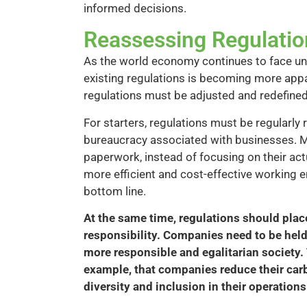
informed decisions.
Reassessing Regulatio
As the world economy continues to face un
existing regulations is becoming more app
regulations must be adjusted and redefine
For starters, regulations must be regularl
bureaucracy associated with businesses. M
paperwork, instead of focusing on their act
more efficient and cost-effective working 
bottom line.
At the same time, regulations should plac
responsibility. Companies need to be held 
more responsible and egalitarian society
example, that companies reduce their car
diversity and inclusion in their operations