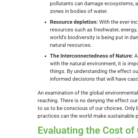
pollutants can damage ecosystems, aff
zones in bodies of water.
Resource depletion:
With the ever-inc
resources such as freshwater, energy, 
world’s biodiversity is being put in da
natural resources.
The Interconnectedness of Nature:
A
with the natural environment, it is im
things. By understanding the effect 
informed decisions that will have casca
An examination of the global environmental
reaching. There is no denying the effect our
to us to be conscious of our choices. Only 
practices can the world make sustainable p
Evaluating the Cost o