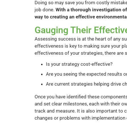
Doing so may save you from costly mistakes
job done.
With a thorough investigation of
way to creating an effective environmenta
Gauging Their Effecti
Assessing success is at the heart of any s
effectiveness is key to making sure your pla
effectiveness of your strategies, there are
Is your strategy cost-effective?
Are you seeing the expected results 
Are current strategies helping drive 
Once you have identified these components,
and set clear milestones, each with their own
track and measure. It is also important to
changes or problems with implementation c