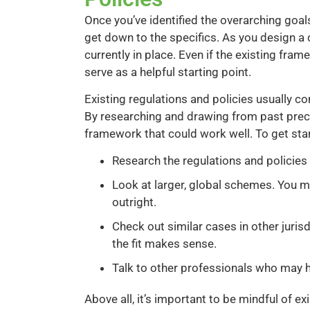
Once you’ve identified the overarching goals
get down to the specifics. As you design a 
currently in place. Even if the existing fram
serve as a helpful starting point.
Existing regulations and policies usually c
By researching and drawing from past prece
framework that could work well. To get star
Research the regulations and policies i
Look at larger, global schemes. You m
outright.
Check out similar cases in other jurisd
the fit makes sense.
Talk to other professionals who may ha
Above all, it’s important to be mindful of e