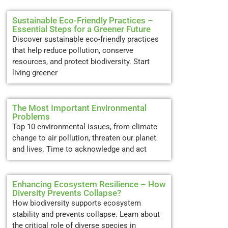
Sustainable Eco-Friendly Practices –
Essential Steps for a Greener Future
Discover sustainable eco-friendly practices
that help reduce pollution, conserve
resources, and protect biodiversity. Start
living greener
The Most Important Environmental
Problems
Top 10 environmental issues, from climate
change to air pollution, threaten our planet
and lives. Time to acknowledge and act
Enhancing Ecosystem Resilience – How
Diversity Prevents Collapse?
How biodiversity supports ecosystem
stability and prevents collapse. Learn about
the critical role of diverse species in