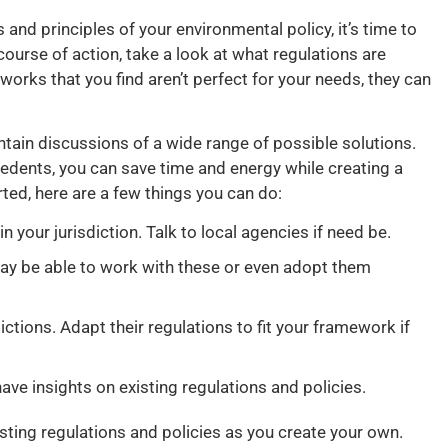
 and principles of your environmental policy, it’s time to
course of action, take a look at what regulations are
eworks that you find aren’t perfect for your needs, they can
ontain discussions of a wide range of possible solutions.
dents, you can save time and energy while creating a
ted, here are a few things you can do:
n your jurisdiction. Talk to local agencies if need be.
ay be able to work with these or even adopt them
ictions. Adapt their regulations to fit your framework if
ve insights on existing regulations and policies.
xisting regulations and policies as you create your own.