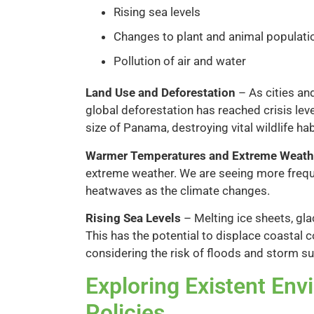
Rising sea levels
Changes to plant and animal populati
Pollution of air and water
Land Use and Deforestation
– As cities an
global deforestation has reached crisis leve
size of Panama, destroying vital wildlife ha
Warmer Temperatures and Extreme Weath
extreme weather. We are seeing more frequ
heatwaves as the climate changes.
Rising Sea Levels
– Melting ice sheets, glac
This has the potential to displace coastal
considering the risk of floods and storm s
Exploring Existent Env
Policies