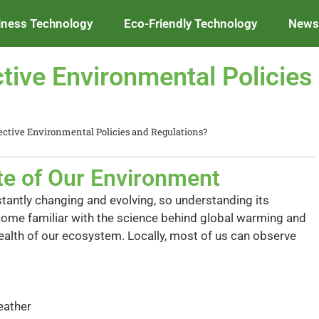
iness Technology
Eco-Friendly Technology
News 
tive Environmental Policies
ctive Environmental Policies and Regulations?
te of Our Environment
antly changing and evolving, so understanding its
ecome familiar with the science behind global warming and
health of our ecosystem. Locally, most of us can observe
eather