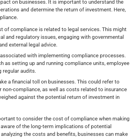
pact on businesses. It is important to understand the
rations and determine the return of investment. Here,
pliance.
t of compliance is related to legal services. This might
egal and regulatory issues, engaging with governmental
nd external legal advice.
s associated with implementing compliance processes.
ch as setting up and running compliance units, employee
g regular audits.
e a financial toll on businesses. This could refer to
or non-compliance, as well as costs related to insurance
ighed against the potential return of investment in
mportant to consider the cost of compliance when making
aware of the long-term implications of potential
y analyzing the costs and benefits, businesses can make