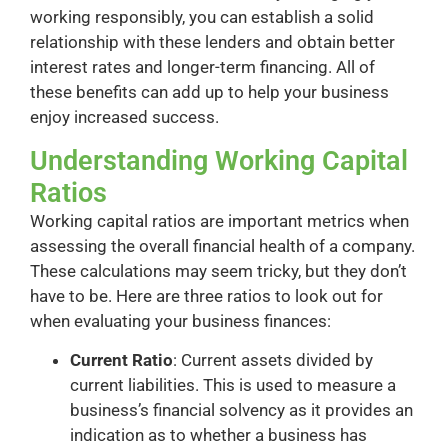
working responsibly, you can establish a solid
relationship with these lenders and obtain better
interest rates and longer-term financing. All of
these benefits can add up to help your business
enjoy increased success.
Understanding Working Capital
Ratios
Working capital ratios are important metrics when
assessing the overall financial health of a company.
These calculations may seem tricky, but they don’t
have to be. Here are three ratios to look out for
when evaluating your business finances:
Current Ratio
: Current assets divided by
current liabilities. This is used to measure a
business’s financial solvency as it provides an
indication as to whether a business has