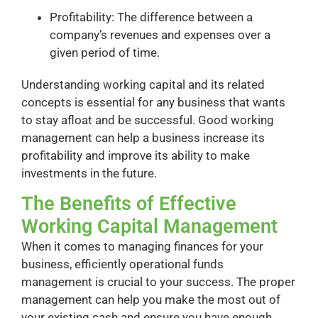
Profitability: The difference between a
company’s revenues and expenses over a
given period of time.
Understanding working capital and its related
concepts is essential for any business that wants
to stay afloat and be successful. Good working
management can help a business increase its
profitability and improve its ability to make
investments in the future.
The Benefits of Effective
Working Capital Management
When it comes to managing finances for your
business, efficiently operational funds
management is crucial to your success. The proper
management can help you make the most out of
your existing cash and ensure you have enough