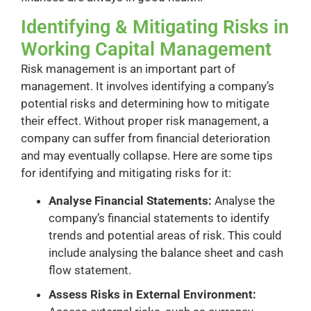
Identifying & Mitigating Risks in
Working Capital Management
Risk management is an important part of
management. It involves identifying a company’s
potential risks and determining how to mitigate
their effect. Without proper risk management, a
company can suffer from financial deterioration
and may eventually collapse. Here are some tips
for identifying and mitigating risks for it:
Analyse Financial Statements:
Analyse the
company’s financial statements to identify
trends and potential areas of risk. This could
include analysing the balance sheet and cash
flow statement.
Assess Risks in External Environment: