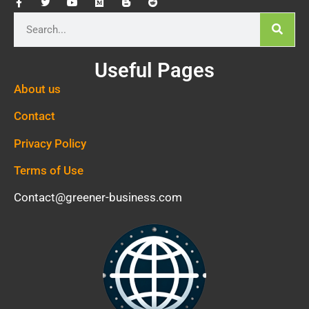
Useful Pages
About us
Contact
Privacy Policy
Terms of Use
Contact@greener-business.com