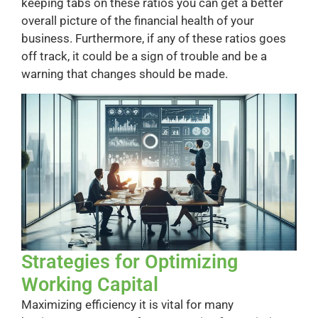
keeping tabs on these ratios you can get a better
overall picture of the financial health of your
business. Furthermore, if any of these ratios goes
off track, it could be a sign of trouble and be a
warning that changes should be made.
Strategies for Optimizing
Working Capital
Maximizing efficiency it is vital for many