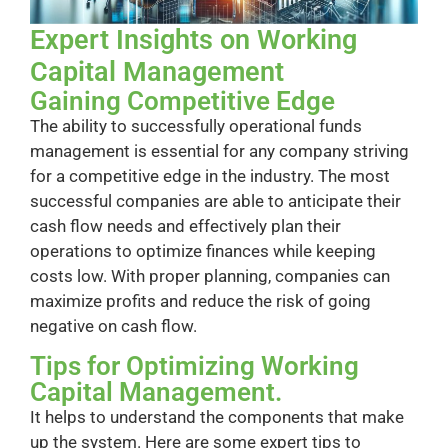
Expert Insights on Working
Capital Management
Gaining Competitive Edge
The ability to successfully operational funds
management is essential for any company striving
for a competitive edge in the industry. The most
successful companies are able to anticipate their
cash flow needs and effectively plan their
operations to optimize finances while keeping
costs low. With proper planning, companies can
maximize profits and reduce the risk of going
negative on cash flow.
Tips for Optimizing Working
Capital Management.
It helps to understand the components that make
up the system. Here are some expert tips to