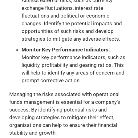
Assess external risks, such as currency
exchange fluctuations, interest rate
fluctuations and political or economic
changes. Identify the potential impacts and
opportunities of such risks and develop
strategies to mitigate any adverse effects.
Monitor Key Performance Indicators:
Monitor key performance indicators, such as
liquidity, profitability and gearing ratios. This
will help to identify any areas of concern and
prompt corrective action.
Managing the risks associated with operational
funds management is essential for a company’s
success. By identifying potential risks and
developing strategies to mitigate their effect,
organisations can help to ensure their financial
stability and growth.