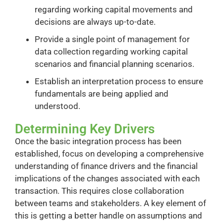
regarding working capital movements and
decisions are always up-to-date.
Provide a single point of management for
data collection regarding working capital
scenarios and financial planning scenarios.
Establish an interpretation process to ensure
fundamentals are being applied and
understood.
Determining Key Drivers
Once the basic integration process has been
established, focus on developing a comprehensive
understanding of finance drivers and the financial
implications of the changes associated with each
transaction. This requires close collaboration
between teams and stakeholders. A key element of
this is getting a better handle on assumptions and