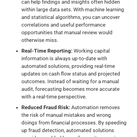
can help findings and insights often hidden
within large data sets. With machine learning
and statistical algorithms, you can uncover
correlations and useful performance
opportunities that manual review would
otherwise miss.
Real-Time Reporting:
Working capital
information is always up-to-date with
automated solutions, providing real-time
updates on cash flow status and projected
outcomes. Instead of waiting for a manual
audit, forecasting becomes more accurate
with a real-time perspective.
Reduced Fraud Risk:
Automation removes
the risk of manual mistakes and wrong
doings from financial processes. By speeding
up fraud detection, automated solutions