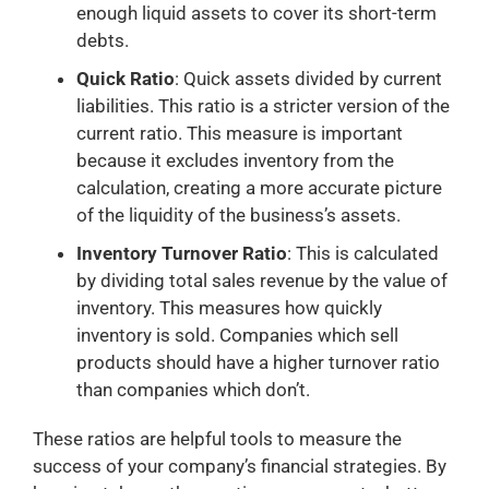
enough liquid assets to cover its short-term
debts.
Quick Ratio
: Quick assets divided by current
liabilities. This ratio is a stricter version of the
current ratio. This measure is important
because it excludes inventory from the
calculation, creating a more accurate picture
of the liquidity of the business’s assets.
Inventory Turnover Ratio
: This is calculated
by dividing total sales revenue by the value of
inventory. This measures how quickly
inventory is sold. Companies which sell
products should have a higher turnover ratio
than companies which don’t.
These ratios are helpful tools to measure the
success of your company’s financial strategies. By