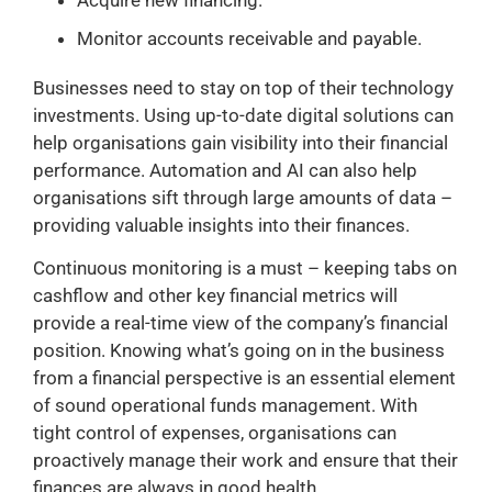
Monitor accounts receivable and payable.
Businesses need to stay on top of their technology
investments. Using up-to-date digital solutions can
help organisations gain visibility into their financial
performance. Automation and AI can also help
organisations sift through large amounts of data –
providing valuable insights into their finances.
Continuous monitoring is a must – keeping tabs on
cashflow and other key financial metrics will
provide a real-time view of the company’s financial
position. Knowing what’s going on in the business
from a financial perspective is an essential element
of sound operational funds management. With
tight control of expenses, organisations can
proactively manage their work and ensure that their
finances are always in good health.