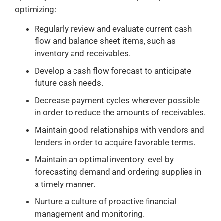
optimizing:
Regularly review and evaluate current cash
flow and balance sheet items, such as
inventory and receivables.
Develop a cash flow forecast to anticipate
future cash needs.
Decrease payment cycles wherever possible
in order to reduce the amounts of receivables.
Maintain good relationships with vendors and
lenders in order to acquire favorable terms.
Maintain an optimal inventory level by
forecasting demand and ordering supplies in
a timely manner.
Nurture a culture of proactive financial
management and monitoring.