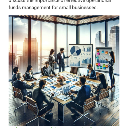
discuss the importance of effective operational
funds management for small businesses.