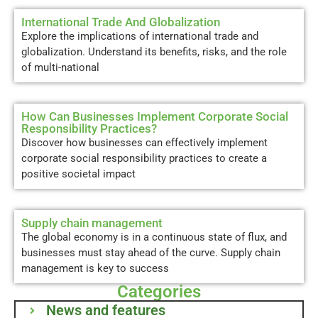
International Trade And Globalization
Explore the implications of international trade and
globalization. Understand its benefits, risks, and the role
of multi-national
How Can Businesses Implement Corporate Social
Responsibility Practices?
Discover how businesses can effectively implement
corporate social responsibility practices to create a
positive societal impact
Supply chain management
The global economy is in a continuous state of flux, and
businesses must stay ahead of the curve. Supply chain
management is key to success
Categories
News and features