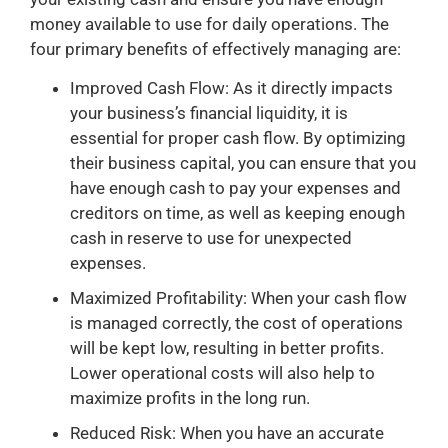
money available to use for daily operations. The
four primary benefits of effectively managing are:
Improved Cash Flow: As it directly impacts
your business’s financial liquidity, it is
essential for proper cash flow. By optimizing
their business capital, you can ensure that you
have enough cash to pay your expenses and
creditors on time, as well as keeping enough
cash in reserve to use for unexpected
expenses.
Maximized Profitability: When your cash flow
is managed correctly, the cost of operations
will be kept low, resulting in better profits.
Lower operational costs will also help to
maximize profits in the long run.
Reduced Risk: When you have an accurate