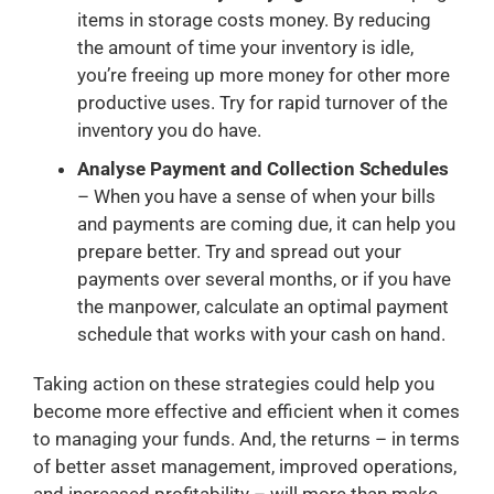
items in storage costs money. By reducing
the amount of time your inventory is idle,
you’re freeing up more money for other more
productive uses. Try for rapid turnover of the
inventory you do have.
Analyse Payment and Collection Schedules
– When you have a sense of when your bills
and payments are coming due, it can help you
prepare better. Try and spread out your
payments over several months, or if you have
the manpower, calculate an optimal payment
schedule that works with your cash on hand.
Taking action on these strategies could help you
become more effective and efficient when it comes
to managing your funds. And, the returns – in terms
of better asset management, improved operations,
and increased profitability – will more than make