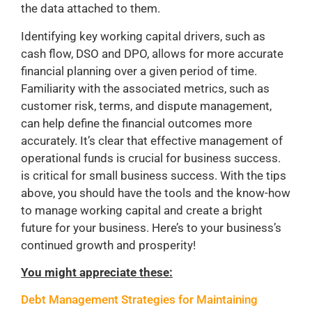
the data attached to them.
Identifying key working capital drivers, such as
cash flow, DSO and DPO, allows for more accurate
financial planning over a given period of time.
Familiarity with the associated metrics, such as
customer risk, terms, and dispute management,
can help define the financial outcomes more
accurately. It’s clear that effective management of
operational funds is crucial for business success.
is critical for small business success. With the tips
above, you should have the tools and the know-how
to manage working capital and create a bright
future for your business. Here’s to your business’s
continued growth and prosperity!
You might appreciate these:
Debt Management Strategies for Maintaining