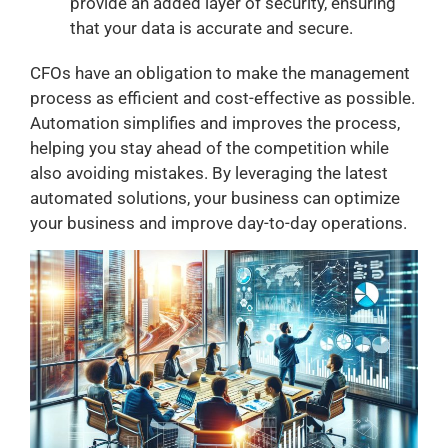
provide an added layer of security, ensuring
that your data is accurate and secure.
CFOs have an obligation to make the management
process as efficient and cost-effective as possible.
Automation simplifies and improves the process,
helping you stay ahead of the competition while
also avoiding mistakes. By leveraging the latest
automated solutions, your business can optimize
your business and improve day-to-day operations.