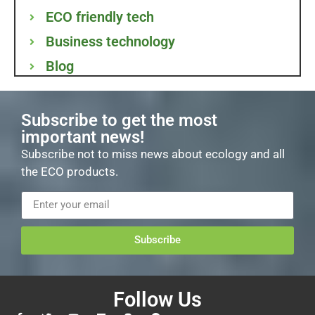
ECO friendly tech
Business technology
Blog
Subscribe to get the most
important news!
Subscribe not to miss news about ecology and all
the ECO products.
Subscribe
Follow Us