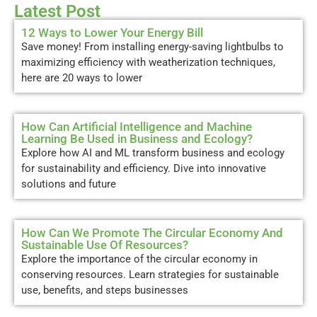
Latest Post
12 Ways to Lower Your Energy Bill
Save money! From installing energy-saving lightbulbs to
maximizing efficiency with weatherization techniques,
here are 20 ways to lower
How Can Artificial Intelligence and Machine
Learning Be Used in Business and Ecology?
Explore how AI and ML transform business and ecology
for sustainability and efficiency. Dive into innovative
solutions and future
How Can We Promote The Circular Economy And
Sustainable Use Of Resources?
Explore the importance of the circular economy in
conserving resources. Learn strategies for sustainable
use, benefits, and steps businesses