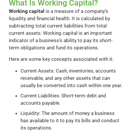
What Is Working Capital?
Working capital
is a measure of a company’s
liquidity and financial health. It is calculated by
subtracting total current liabilities from total
current assets. Working capital is an important
indicator of a business’s ability to pay its short-
term obligations and fund its operations.
Here are some key concepts associated with it:
Current Assets: Cash, inventories, accounts
receivable, and any other assets that can
usually be converted into cash within one year.
Current Liabilities: Short-term debt and
accounts payable.
Liquidity: The amount of money a business
has available to it to pay its bills and conduct
its operations.